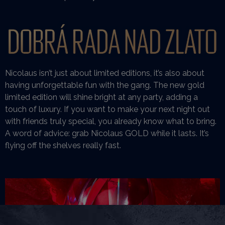
Nicolaus isn’t just about limited editions, it’s also about
having unforgettable fun with the gang. The new gold
limited edition will shine bright at any party, adding a
touch of luxury. If you want to make your next night out
with friends truly special, you already know what to bring.
A word of advice: grab Nicolaus GOLD while it lasts. It’s
flying off the shelves really fast.