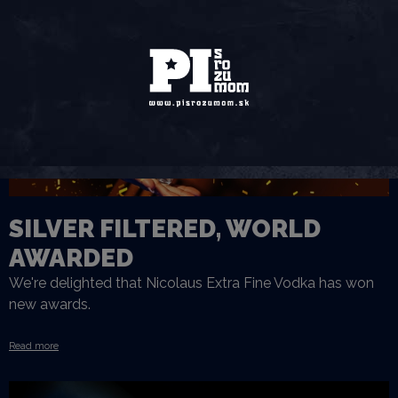
SILVER FILTERED, WORLD
AWARDED
We're delighted that Nicolaus Extra Fine Vodka has won
new awards.
Read more