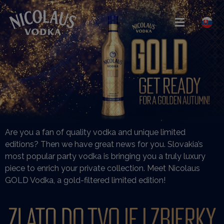
Are you a fan of quality vodka and unique limited
editions? Then we have great news for you. Slovakia’s
most popular party vodka is bringing you a truly luxury
piece to enrich your private collection. Meet Nicolaus
GOLD Vodka, a gold-filtered limited edition!