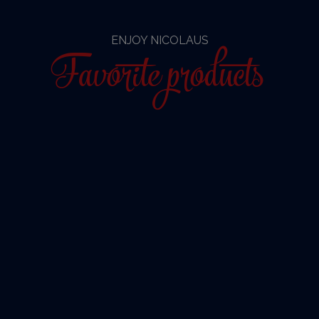
ENJOY NICOLAUS
Favorite products