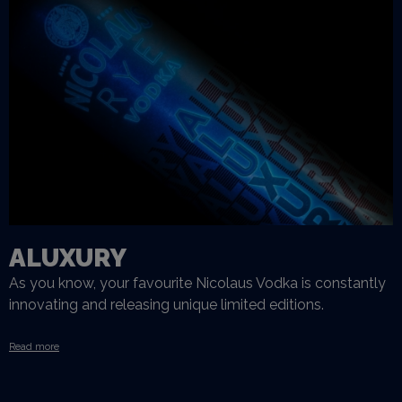
ALUXURY
As you know, your favourite Nicolaus Vodka is constantly
innovating and releasing unique limited editions.
Read more