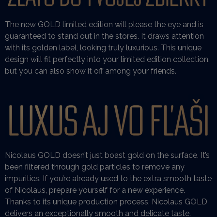
The new GOLD limited edition will please the eye and is
guaranteed to stand out in the stores. It draws attention
with its golden label, looking truly luxurious. This unique
design will fit perfectly into your limited edition collection,
but you can also show it off among your friends.
Nicolaus GOLD doesn’t just boast gold on the surface. It’s
been filtered through gold particles to remove any
impurities. If you’re already used to the extra smooth taste
of Nicolaus, prepare yourself for a new experience.
Thanks to its unique production process, Nicolaus GOLD
delivers an exceptionally smooth and delicate taste.