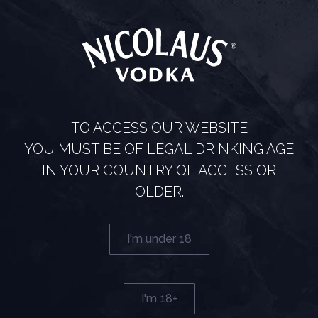
TO ACCESS OUR WEBSITE
RUBIN
YOU MUST BE OF LEGAL DRINKING AGE
IN YOUR COUNTRY OF ACCESS OR
A gem among vodkas It wouldn’t be Nicolaus Vodka if it
didn’t regularly bring you exceptional limited editions. The
OLDER.
newest one is called Rubin and represents a real gem
among
I'm under 18
Read more
I'm 18+